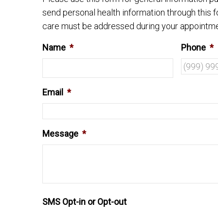
send personal health information through this f
care must be addressed during your appointme
Name
*
Phone
*
Email
*
Message
*
SMS Opt-in or Opt-out