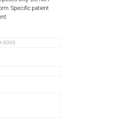
orm. Specific patient
nt.