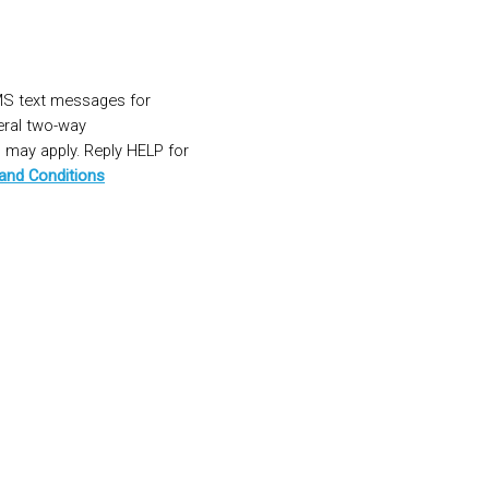
MS text messages for
eral two-way
may apply. Reply HELP for
and Conditions