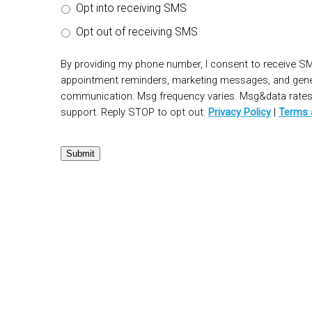
Opt into receiving SMS
Opt out of receiving SMS
By providing my phone number, I consent to receive S
appointment reminders, marketing messages, and gen
communication. Msg frequency varies. Msg&data rates 
support. Reply STOP to opt out.
Privacy Policy
|
Terms 
Submit