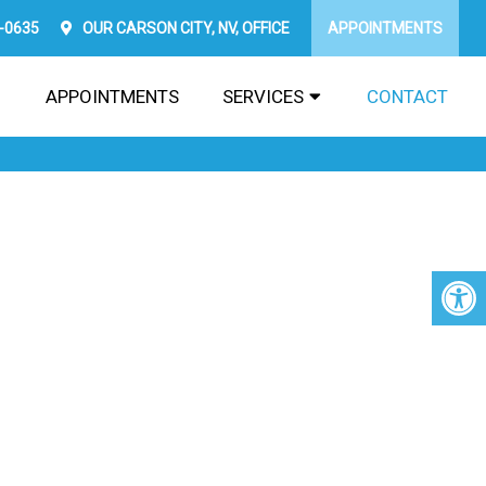
2-0635
OUR
CARSON CITY, NV,
OFFICE
APPOINTMENTS
APPOINTMENTS
SERVICES
CONTACT