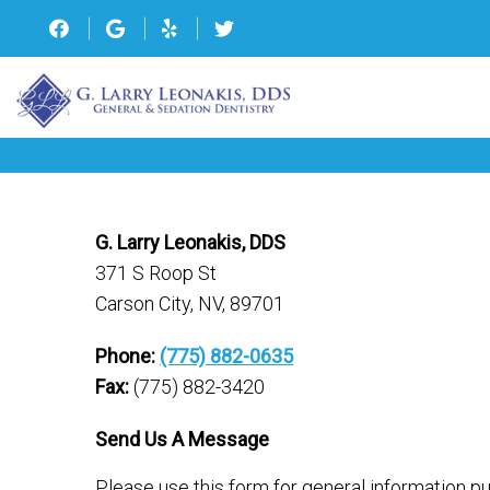
G. Larry Leonakis, DDS
371 S Roop St
Carson City, NV, 89701
Phone:
(775) 882-0635
Fax:
(775) 882-3420
Send Us A Message
Please use this form for general information 