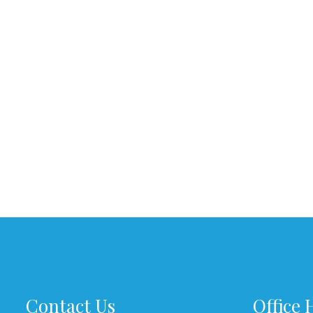
Contact Us
Office 