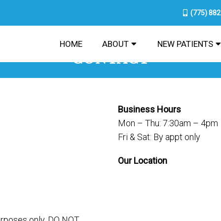
(775) 88
HOME
ABOUT
NEW PATIENTS
CONTACT
Business Hours
Mon – Thu: 7:30am – 4pm
Fri & Sat: By appt only
Our Location
purposes only. DO NOT