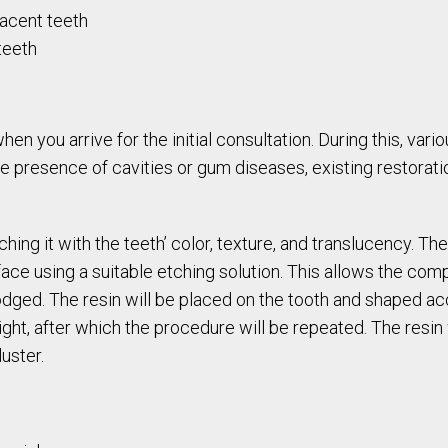
acent teeth
teeth
en you arrive for the initial consultation. During this, vari
he presence of cavities or gum diseases, existing restoratio
ing it with the teeth’ color, texture, and translucency. Th
ace using a suitable etching solution. This allows the comp
odged. The resin will be placed on the tooth and shaped acc
ight, after which the procedure will be repeated. The resin w
luster.