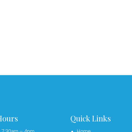
Hours
Quick Links
: 7:30am – 4pm
Home