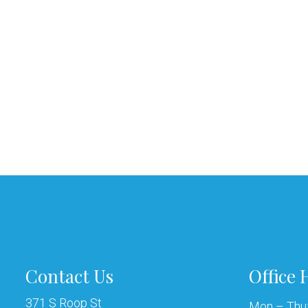
Contact Us
Office 
371 S Roop St
Mon – Thu