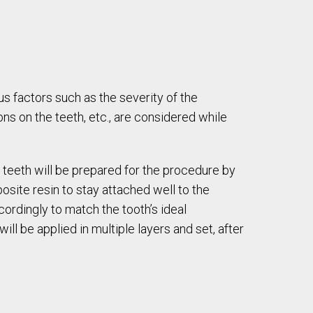
ous factors such as the severity of the
ns on the teeth, etc., are considered while
e teeth will be prepared for the procedure by
osite resin to stay attached well to the
ordingly to match the tooth’s ideal
ill be applied in multiple layers and set, after