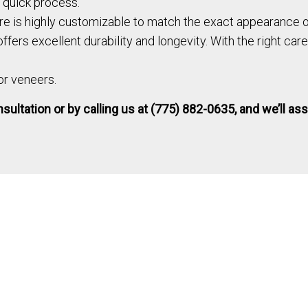
d quick process.
e is highly customizable to match the exact appearance of
fers excellent durability and longevity. With the right care
 or veneers.
ultation or by calling us at (775) 882-0635, and we’ll ass