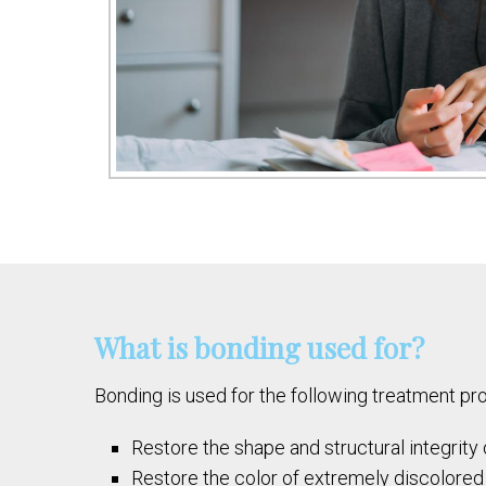
What is bonding used for?
Bonding is used for the following treatment pr
Restore the shape and structural integrity
Restore the color of extremely discolored