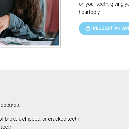
on your teeth, giving 
heartedly.
REQUEST AN AP
ocedures:
 of broken, chipped, or cracked teeth
 teeth