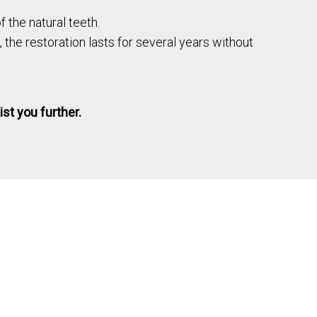
 the natural teeth.
, the restoration lasts for several years without
ist you further.