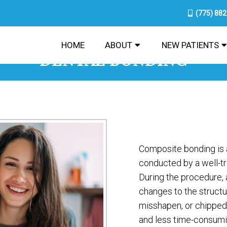
(775) 88
HOME
ABOUT
NEW PATIENTS
DENTAL BONDING
Composite bonding is 
conducted by a well-tra
During the procedure, 
changes to the struct
misshapen, or chipped
and less time-consumin