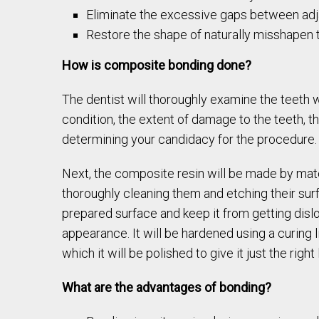
Eliminate the excessive gaps between adj
Restore the shape of naturally misshapen 
How is composite bonding done?
The dentist will thoroughly examine the teeth wh
condition, the extent of damage to the teeth, t
determining your candidacy for the procedure.
Next, the composite resin will be made by match
thoroughly cleaning them and etching their surf
prepared surface and keep it from getting disl
appearance. It will be hardened using a curing l
which it will be polished to give it just the right 
What are the advantages of bonding?