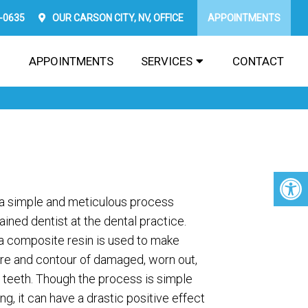
2-0635
OUR
CARSON CITY, NV,
OFFICE
APPOINTMENTS
APPOINTMENTS
SERVICES
CONTACT
a simple and meticulous process
ined dentist at the dental practice.
a composite resin is used to make
ure and contour of damaged, worn out,
 teeth. Though the process is simple
g, it can have a drastic positive effect