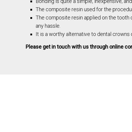
Bonding is quite a simple, inexpensive, an
The composite resin used for the procedur
The composite resin applied on the tooth of
any hassle.
It is a worthy alternative to dental crowns
Please get in touch with us through online cons