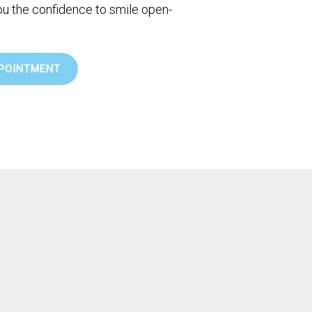
you the confidence to smile open-
POINTMENT