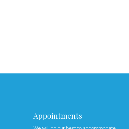
Appointments
We will do our best to accommodate