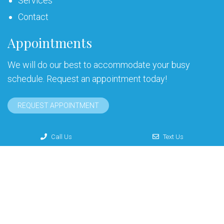
Services
Contact
Appointments
We will do our best to accommodate your busy
schedule. Request an appointment today!
REQUEST APPOINTMENT
Call Us
Text Us
© Copyright 2026 G. Larry Leonakis, DDS
Sitemap
|
Accessibility
|
Privacy Policy
|
Terms & Conditions
Website by DOCTOR Multimedia