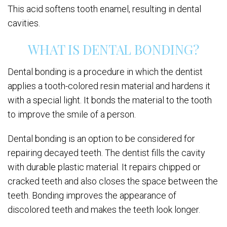
This acid softens tooth enamel, resulting in dental
cavities.
WHAT IS DENTAL BONDING?
Dental bonding is a procedure in which the dentist
applies a tooth-colored resin material and hardens it
with a special light. It bonds the material to the tooth
to improve the smile of a person.
Dental bonding is an option to be considered for
repairing decayed teeth. The dentist fills the cavity
with durable plastic material. It repairs chipped or
cracked teeth and also closes the space between the
teeth. Bonding improves the appearance of
discolored teeth and makes the teeth look longer.