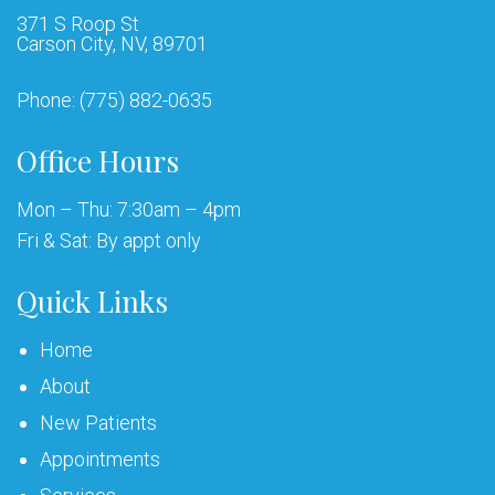
371 S Roop St
Carson City, NV, 89701
Phone:
(775) 882-0635
Office Hours
Mon – Thu: 7:30am – 4pm
Fri & Sat: By appt only
Quick Links
Home
About
New Patients
Appointments