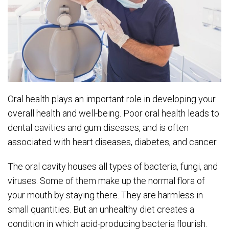
Oral health plays an important role in developing your
overall health and well-being. Poor oral health leads to
dental cavities and gum diseases, and is often
associated with heart diseases, diabetes, and cancer.
The oral cavity houses all types of bacteria, fungi, and
viruses. Some of them make up the normal flora of
your mouth by staying there. They are harmless in
small quantities. But an unhealthy diet creates a
condition in which acid-producing bacteria flourish.