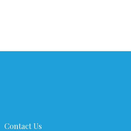
Contact Us