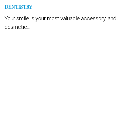
DENTISTRY
Your smile is your most valuable accessory, and
cosmetic...