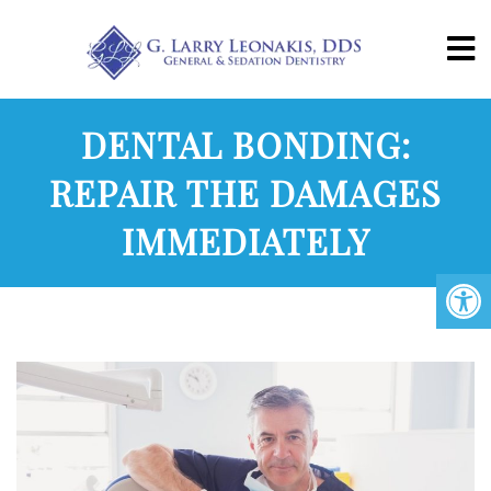
DENTAL BONDING:
REPAIR THE DAMAGES
IMMEDIATELY