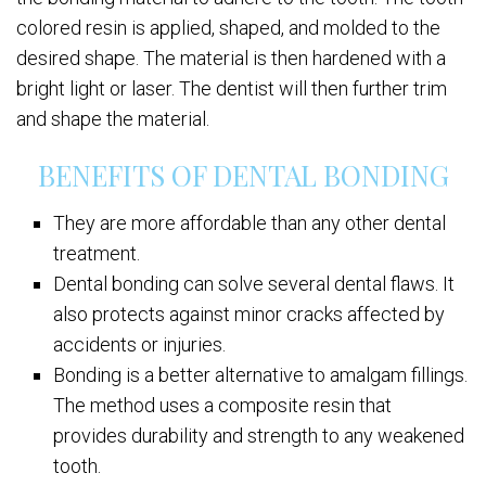
colored resin is applied, shaped, and molded to the
desired shape. The material is then hardened with a
bright light or laser. The dentist will then further trim
and shape the material.
BENEFITS OF DENTAL BONDING
They are more affordable than any other dental
treatment.
Dental bonding can solve several dental flaws. It
also protects against minor cracks affected by
accidents or injuries.
Bonding is a better alternative to amalgam fillings.
The method uses a composite resin that
provides durability and strength to any weakened
tooth.