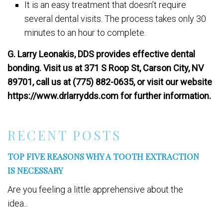
It is an easy treatment that doesn’t require
several dental visits. The process takes only 30
minutes to an hour to complete.
G. Larry Leonakis, DDS provides effective dental
bonding. Visit us at 371 S Roop St, Carson City, NV
89701, call us at (775) 882-0635, or visit our website
https://www.drlarrydds.com for further information.
RECENT POSTS
TOP FIVE REASONS WHY A TOOTH EXTRACTION
IS NECESSARY
Are you feeling a little apprehensive about the
idea...