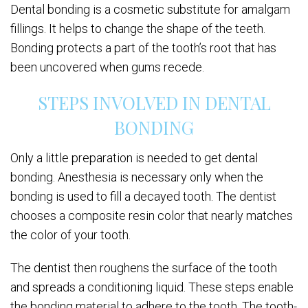
Dental bonding is a cosmetic substitute for amalgam
fillings. It helps to change the shape of the teeth.
Bonding protects a part of the tooth’s root that has
been uncovered when gums recede.
STEPS INVOLVED IN DENTAL
BONDING
Only a little preparation is needed to get dental
bonding. Anesthesia is necessary only when the
bonding is used to fill a decayed tooth. The dentist
chooses a composite resin color that nearly matches
the color of your tooth.
The dentist then roughens the surface of the tooth
and spreads a conditioning liquid. These steps enable
the bonding material to adhere to the tooth. The tooth-