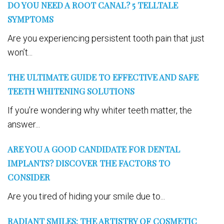
DO YOU NEED A ROOT CANAL? 5 TELLTALE
SYMPTOMS
Are you experiencing persistent tooth pain that just
won’t...
THE ULTIMATE GUIDE TO EFFECTIVE AND SAFE
TEETH WHITENING SOLUTIONS
If you’re wondering why whiter teeth matter, the
answer...
ARE YOU A GOOD CANDIDATE FOR DENTAL
IMPLANTS? DISCOVER THE FACTORS TO
CONSIDER
Are you tired of hiding your smile due to...
RADIANT SMILES: THE ARTISTRY OF COSMETIC