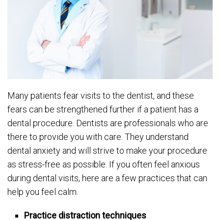
Many patients fear visits to the dentist, and these
fears can be strengthened further if a patient has a
dental procedure. Dentists are professionals who are
there to provide you with care. They understand
dental anxiety and will strive to make your procedure
as stress-free as possible. If you often feel anxious
during dental visits, here are a few practices that can
help you feel calm.
Practice distraction techniques