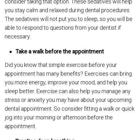
consider taking that option. These sedatives will help
you stay calm and relaxed during dental procedures.
The sedatives will not put you to sleep, so you will be
able to respond to questions from your dentist if
necessary.
Take a walk before the appointment
Did you know that simple exercise before your
appointment has many benefits? Exercises can bring
you more energy, improve your mood, and help you
sleep better. Exercise can also help you manage any
stress or anxiety you may have about your upcoming
dental appointment. So consider fitting a walk or quick
jog into your morning or afternoon before the
appointment.