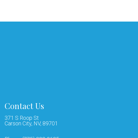
Contact Us
371 S Roop St
Carson City, NV, 89701