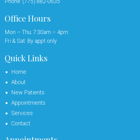
Phone:
(775) 882-0635
Office Hours
Mon – Thu: 7:30am – 4pm
Fri & Sat: By appt only
Quick Links
Home
About
New Patients
Appointments
Services
Contact
Appointments