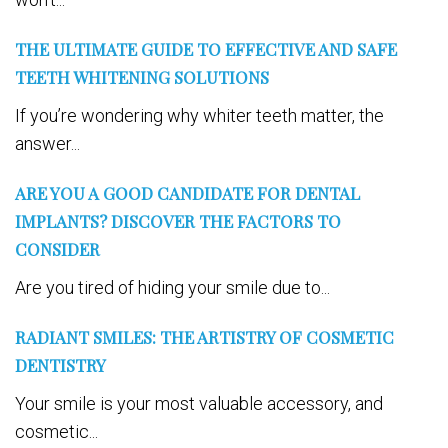
THE ULTIMATE GUIDE TO EFFECTIVE AND SAFE
TEETH WHITENING SOLUTIONS
If you’re wondering why whiter teeth matter, the
answer...
ARE YOU A GOOD CANDIDATE FOR DENTAL
IMPLANTS? DISCOVER THE FACTORS TO
CONSIDER
Are you tired of hiding your smile due to...
RADIANT SMILES: THE ARTISTRY OF COSMETIC
DENTISTRY
Your smile is your most valuable accessory, and
cosmetic...