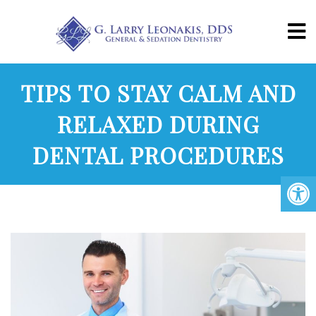
TIPS TO STAY CALM AND
RELAXED DURING
DENTAL PROCEDURES