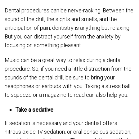
Dental procedures can be nerve-racking. Between the
sound of the drill, the sights and smells, and the
anticipation of pain, dentistry is anything but relaxing.
But you can distract yourself from the anxiety by
focusing on something pleasant.
Music can be a great way to relax during a dental
procedure. So, if you need a little distraction from the
sounds of the dental drill, be sure to bring your
headphones or earbuds with you. Taking a stress ball
to squeeze or a magazine to read can also help you.
Take a sedative
If sedation is necessary and your dentist offers
nitrous oxide, IV sedation, or oral conscious sedation,