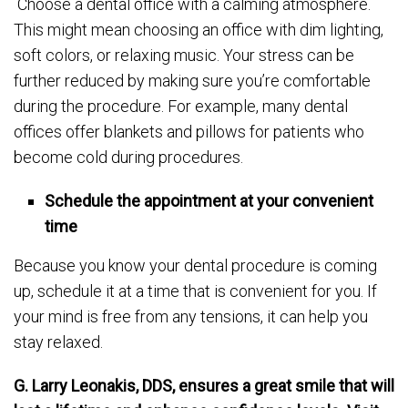
Choose a dental office with a calming atmosphere.
This might mean choosing an office with dim lighting,
soft colors, or relaxing music. Your stress can be
further reduced by making sure you’re comfortable
during the procedure. For example, many dental
offices offer blankets and pillows for patients who
become cold during procedures.
Schedule the appointment at your convenient
time
Because you know your dental procedure is coming
up, schedule it at a time that is convenient for you. If
your mind is free from any tensions, it can help you
stay relaxed.
G. Larry Leonakis, DDS, ensures a great smile that will