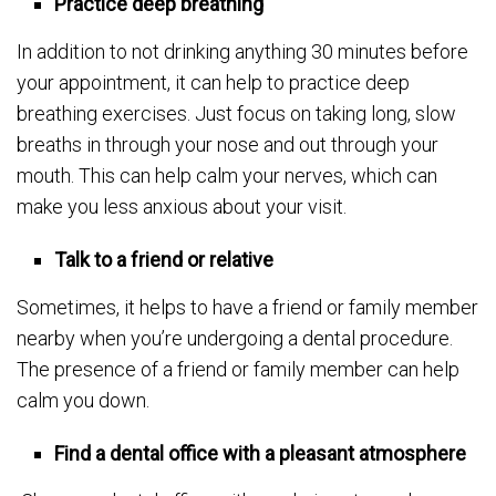
Practice deep breathing
In addition to not drinking anything 30 minutes before
your appointment, it can help to practice deep
breathing exercises. Just focus on taking long, slow
breaths in through your nose and out through your
mouth. This can help calm your nerves, which can
make you less anxious about your visit.
Talk to a friend or relative
Sometimes, it helps to have a friend or family member
nearby when you’re undergoing a dental procedure.
The presence of a friend or family member can help
calm you down.
Find a dental office with a pleasant atmosphere