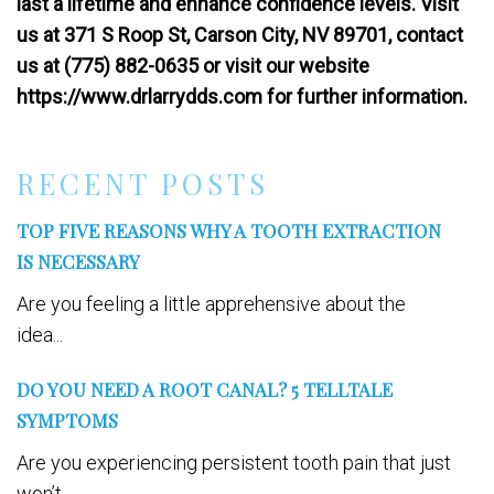
last a lifetime and enhance confidence levels. Visit
us at 371 S Roop St, Carson City, NV 89701, contact
us at (775) 882-0635 or visit our website
https://www.drlarrydds.com for further information.
RECENT POSTS
TOP FIVE REASONS WHY A TOOTH EXTRACTION
IS NECESSARY
Are you feeling a little apprehensive about the
idea...
DO YOU NEED A ROOT CANAL? 5 TELLTALE
SYMPTOMS
Are you experiencing persistent tooth pain that just
won’t...